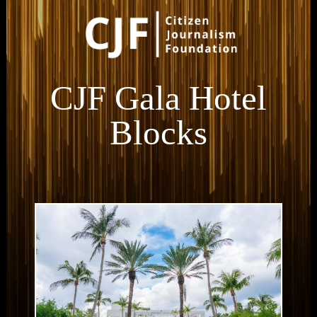
CJF Gala Hotel
Blocks