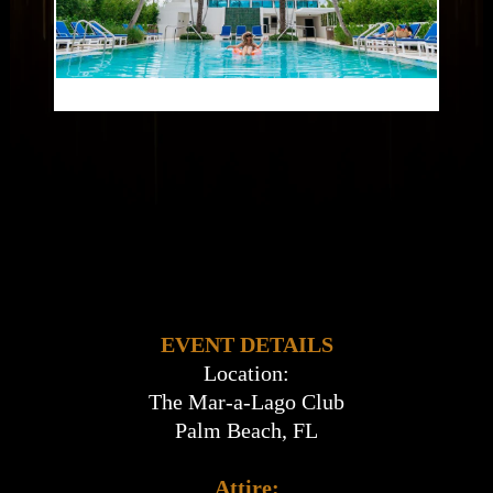
EVENT DETAILS
Location:
The Mar-a-Lago Club
Palm Beach, FL
Attire: