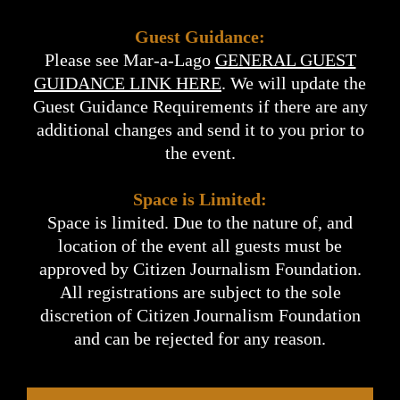
Guest Guidance:
Please see Mar-a-Lago
GENERAL GUEST
GUIDANCE LINK HERE
. We will update the
Guest Guidance Requirements if there are any
additional changes and send it to you prior to
the event.
Space is Limited:
Space is limited. Due to the nature of, and
location of the event all guests must be
approved by Citizen Journalism Foundation.
All registrations are subject to the sole
discretion of Citizen Journalism Foundation
and can be rejected for any reason.