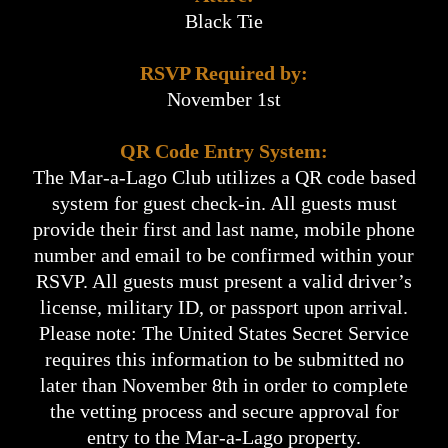
Black Tie
RSVP Required by:
November 1st
QR Code Entry System:
The Mar-a-Lago Club utilizes a QR code based
system for guest check-in. All guests must
provide their first and last name, mobile phone
number and email to be confirmed within your
RSVP. All guests must present a valid driver’s
license, military ID, or passport upon arrival.
Please note: The United States Secret Service
requires this information to be submitted no
later than November 8th in order to complete
the vetting process and secure approval for
entry to the Mar-a-Lago property.